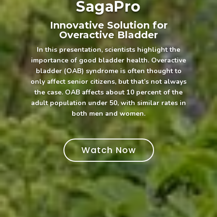
SagaPro
Innovative Solution for
Overactive Bladder
In this presentation, scientists highlight the
importance of good bladder health. Overactive
bladder (OAB) syndrome is often thought to
only affect senior citizens, but that’s not always
the case. OAB affects about 10 percent of the
adult population under 50, with similar rates in
both men and women.
Watch Now