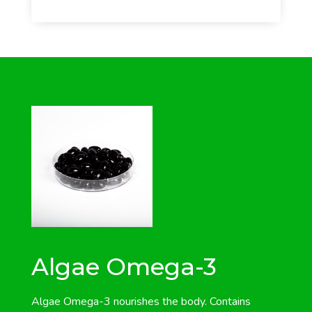
Algae Omega-3
Algae Omega-3 nourishes the body. Contains