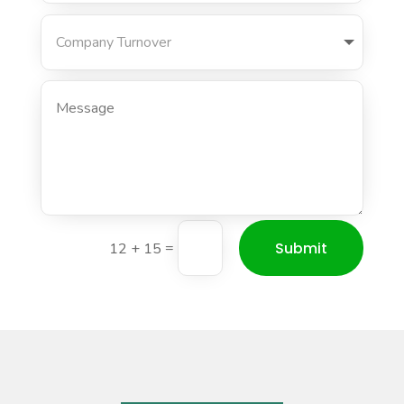
Submit
=
12 + 15