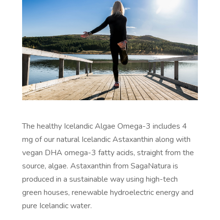
The healthy Icelandic Algae Omega-3 includes 4
mg of our natural Icelandic Astaxanthin along with
vegan DHA omega-3 fatty acids, straight from the
source, algae. Astaxanthin from SagaNatura is
produced in a sustainable way using high-tech
green houses, renewable hydroelectric energy and
pure Icelandic water.