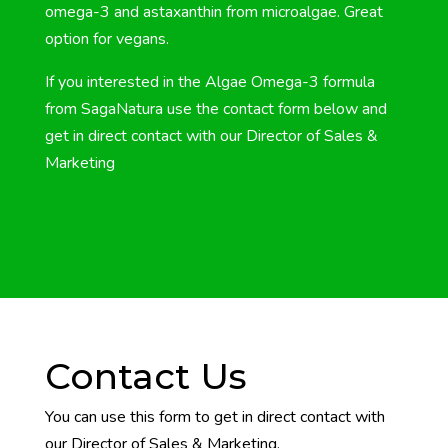
omega-3 and astaxanthin from microalgae. Great
option for vegans.
If you interested in the Algae Omega-3 formula
from SagaNatura use the contact form below and
get in direct contact with our
Director of Sales &
Marketing
Contact Us
You can use this form to get in direct contact with
our Director of Sales & Marketing.