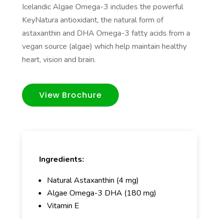
Icelandic Algae Omega-3 includes the powerful
KeyNatura antioxidant, the natural form of
astaxanthin and DHA Omega-3 fatty acids from a
vegan source (algae) which help maintain healthy
heart, vision and brain.
View Brochure
Ingredients:
Natural Astaxanthin (4 mg)
Algae Omega-3 DHA (180 mg)
Vitamin E