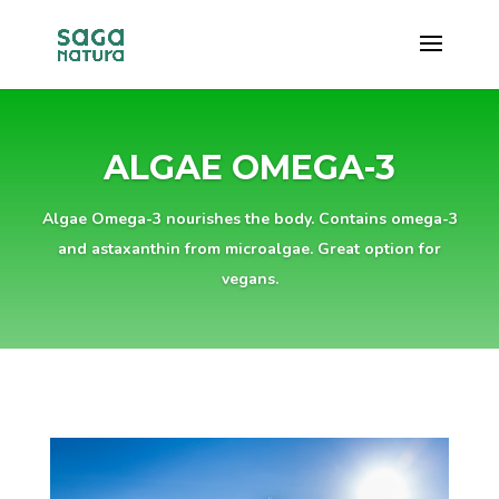
ALGAE OMEGA-3
Algae Omega-3 nourishes the body. Contains omega-3
and astaxanthin from microalgae. Great option for
vegans.