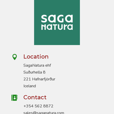
Location

SagaNatura ehf
Suðurhella 8
221 Hafnarfjörður
Iceland
Contact

+354 562 8872
sales@saganatura.com